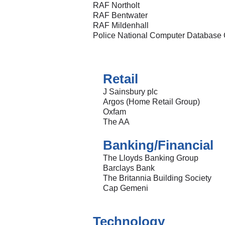
RAF Northolt
RAF Bentwater
RAF Mildenhall
Police National Computer Database 
Retail
J Sainsbury plc
Argos (Home Retail Group)
Oxfam
The AA
Banking/Financial
The Lloyds Banking Group
Barclays Bank
The Britannia Building Society
Cap Gemeni
Technology