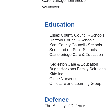
Care Management Group
Welltower
Education
Essex County Council - Schools
Dartford Council - Schools
Kent County Council - Schools
Southend-on-Sea - Schools
Casterbridge Care & Education
Kedleston Care & Education
Bright Horizons Family Solutions
Kids Inc.
Glebe Nurseries
Childcare and Learning Group
Defence
The Ministry of Defence