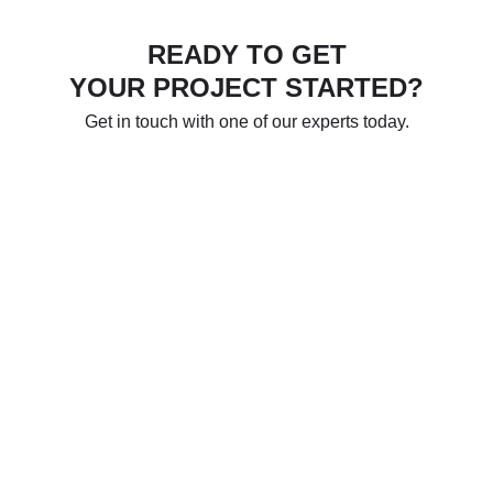
READY TO GET
YOUR PROJECT STARTED?
Get in touch with one of our experts today.