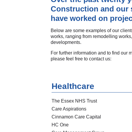
Construction and our 
have worked on projec
Below are some examples of our clients
works, ranging from remodelling works,
developments.
For further information and to find our 
please feel free to contact us:
Healthcare
The Essex NHS Trust
Care Aspirations
Cinnamon Care Capital
HC One