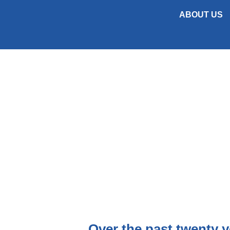
ABOUT US
The Lucy & Co. Construction team have
within their individual sectors.
Over the past twenty y