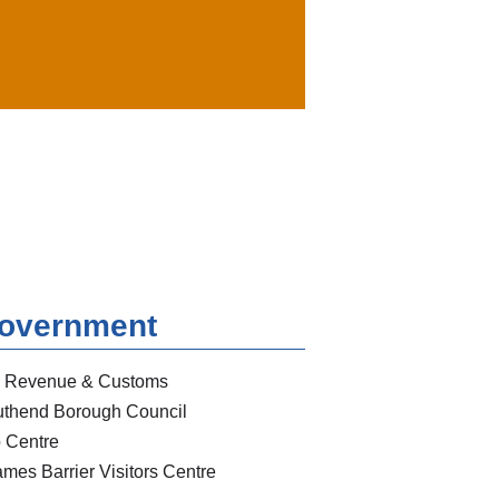
overnment
 Revenue & Customs
thend Borough Council
 Centre
mes Barrier Visitors Centre