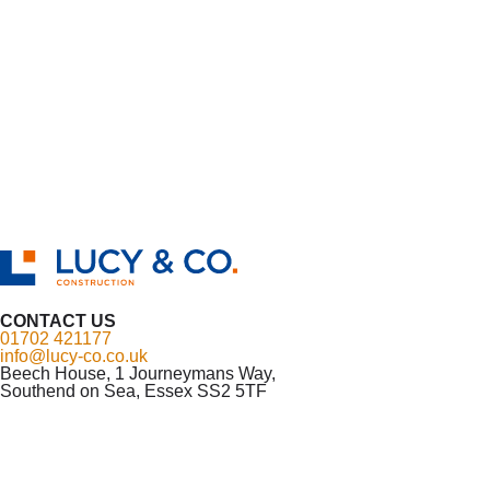
CONTACT US
01702 421177
info@lucy-co.co.uk
Beech House, 1 Journeymans Way,
Southend on Sea, Essex SS2 5TF