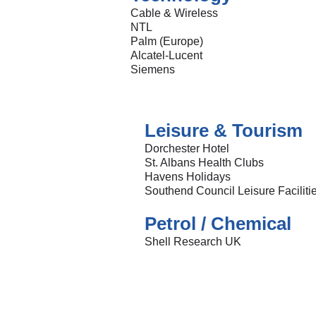
Cable & Wireless
NTL
Palm (Europe)
Alcatel-Lucent
Siemens
Leisure & Tourism
Dorchester Hotel
St. Albans Health Clubs
Havens Holidays
Southend Council Leisure Faciliti
Petrol / Chemical
Shell Research UK