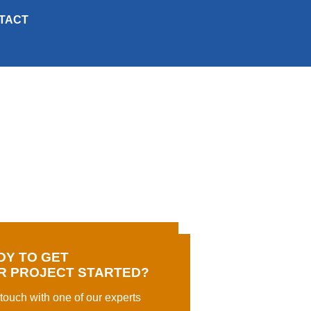
TACT
DY TO GET
R PROJECT STARTED?
 touch with one of our experts