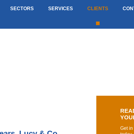
SECTORS
SERVICES
CLIENTS
CON
 worked with many of the key clients
REA
YOU
Get in
ears, Lucy & Co.