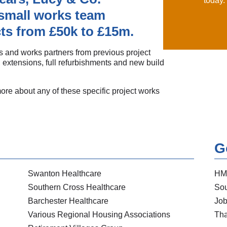
today.
small works team
ts from £50k to £15m.
 and works partners from previous project
 extensions, full refurbishments and new build
more about any of these specific project works
G
Swanton Healthcare
HM
Southern Cross Healthcare
Sou
Barchester Healthcare
Job
Various Regional Housing Associations
Tha