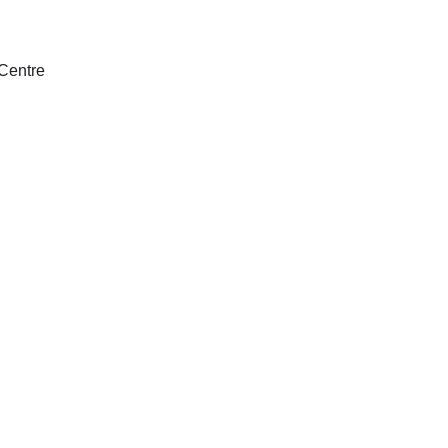
Centre